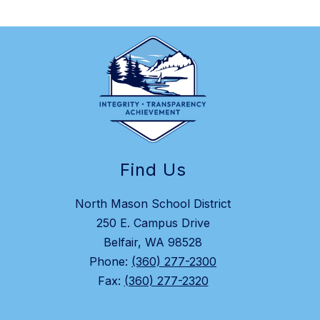
Find Us
North Mason School District
250 E. Campus Drive
Belfair, WA 98528
Phone:
(360) 277-2300
Fax:
(360) 277-2320