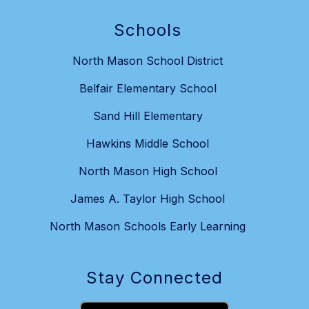
Schools
North Mason School District
Belfair Elementary School
Sand Hill Elementary
Hawkins Middle School
North Mason High School
James A. Taylor High School
North Mason Schools Early Learning
Stay Connected