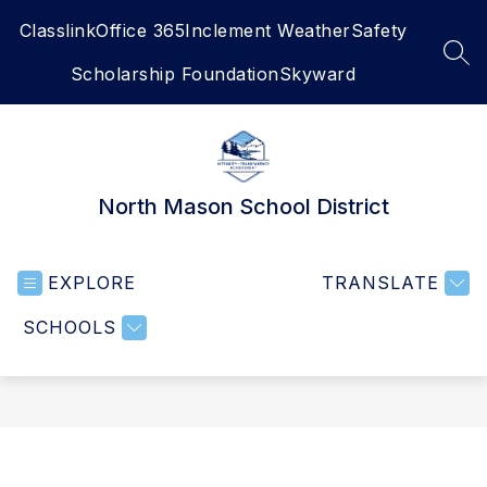
Skip
Classlink
Office 365
Inclement Weather
Safety
to
content
SEA
Scholarship Foundation
Skyward
North Mason School District
EXPLORE
TRANSLATE
SCHOOLS