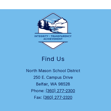
Find Us
North Mason School District
250 E. Campus Drive
Belfair, WA 98528
Phone:
(360) 277-2300
Fax:
(360) 277-2320