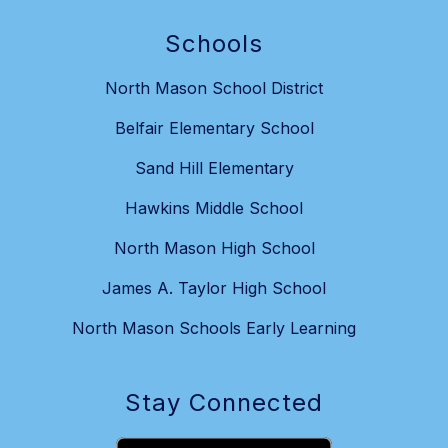
Schools
North Mason School District
Belfair Elementary School
Sand Hill Elementary
Hawkins Middle School
North Mason High School
James A. Taylor High School
North Mason Schools Early Learning
Stay Connected