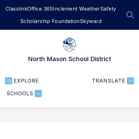
Skip
Classlink
Office 365
Inclement Weather
Safety
to
content
SEA
Scholarship Foundation
Skyward
North Mason School District
EXPLORE
TRANSLATE
SCHOOLS