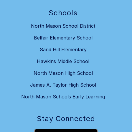
Schools
North Mason School District
Belfair Elementary School
Sand Hill Elementary
Hawkins Middle School
North Mason High School
James A. Taylor High School
North Mason Schools Early Learning
Stay Connected