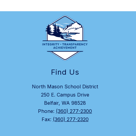
Find Us
North Mason School District
250 E. Campus Drive
Belfair, WA 98528
Phone:
(360) 277-2300
Fax:
(360) 277-2320