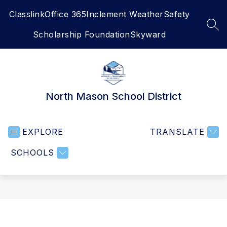
Skip
Classlink
Office 365
Inclement Weather
Safety
to
content
SEA
Scholarship Foundation
Skyward
North Mason School District
EXPLORE
TRANSLATE
SCHOOLS