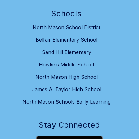
Schools
North Mason School District
Belfair Elementary School
Sand Hill Elementary
Hawkins Middle School
North Mason High School
James A. Taylor High School
North Mason Schools Early Learning
Stay Connected