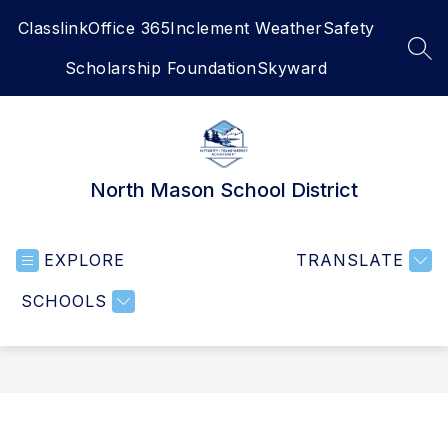
Skip
Classlink
Office 365
Inclement Weather
Safety
to
content
SEA
Scholarship Foundation
Skyward
North Mason School District
EXPLORE
TRANSLATE
SCHOOLS