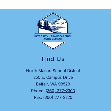
Find Us
North Mason School District
250 E. Campus Drive
Belfair, WA 98528
Phone:
(360) 277-2300
Fax:
(360) 277-2320