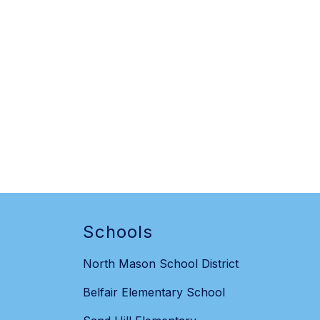
Schools
North Mason School District
Belfair Elementary School