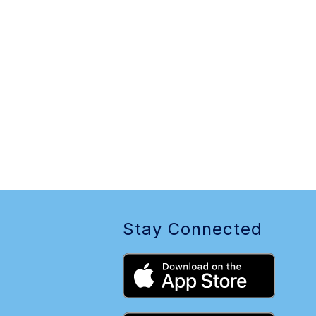
Stay Connected