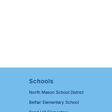
Schools
North Mason School District
Belfair Elementary School