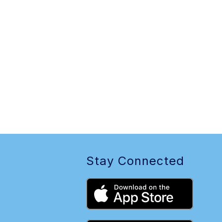
Stay Connected