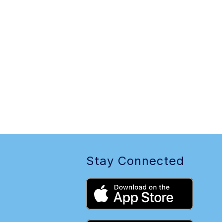
Stay Connected