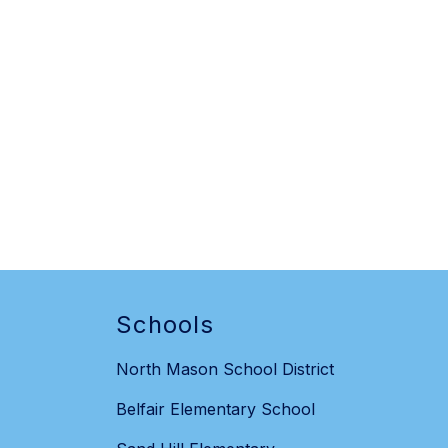
Schools
North Mason School District
Belfair Elementary School