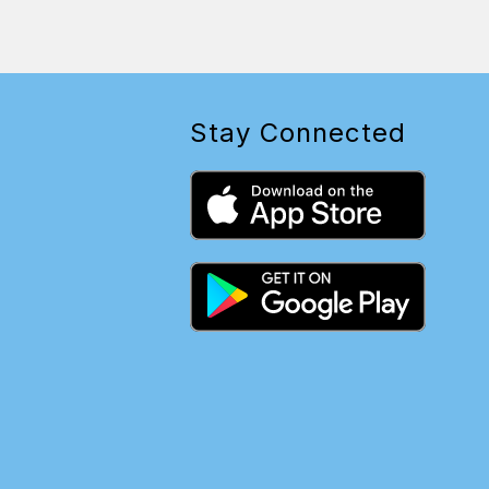
Stay Connected