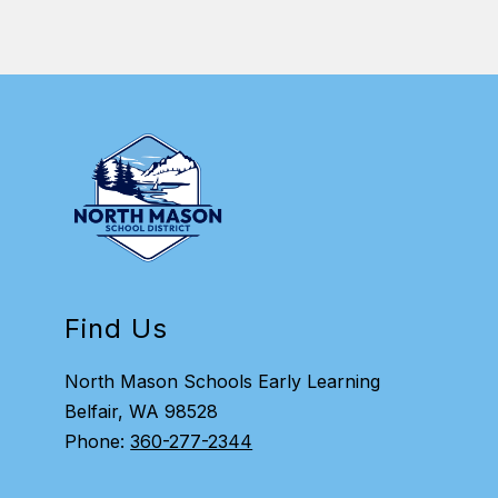
Find Us
North Mason Schools Early Learning
Belfair, WA 98528
Phone:
360-277-2344