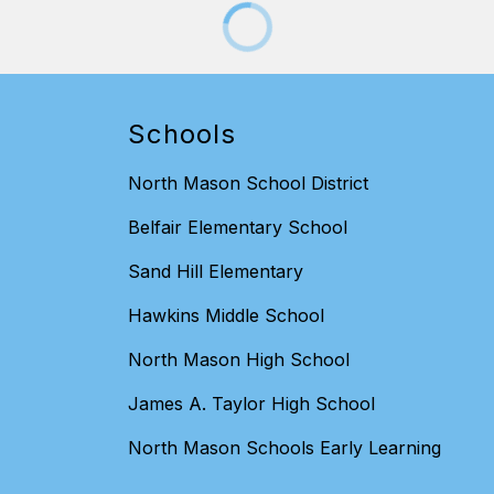
Schools
North Mason School District
Belfair Elementary School
Sand Hill Elementary
Hawkins Middle School
North Mason High School
James A. Taylor High School
North Mason Schools Early Learning