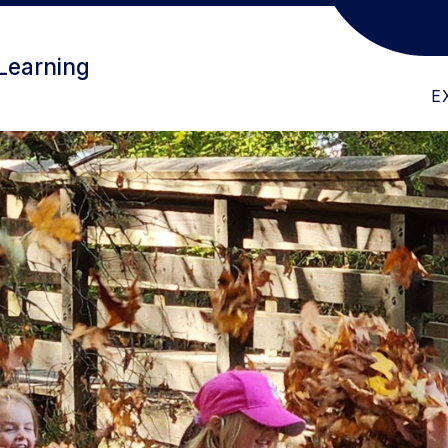
ABOUT US
CHILDFIND
PR
Learning
E