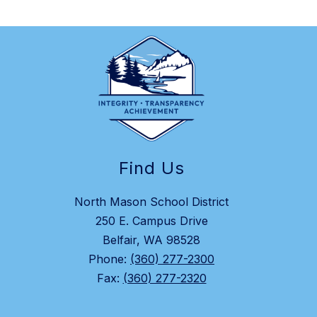
Find Us
North Mason School District
250 E. Campus Drive
Belfair, WA 98528
Phone:
(360) 277-2300
Fax:
(360) 277-2320