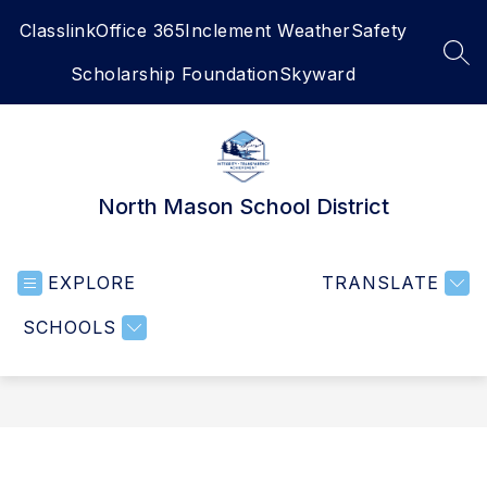
Skip
Classlink
Office 365
Inclement Weather
Safety
to
content
SEA
Scholarship Foundation
Skyward
North Mason School District
EXPLORE
TRANSLATE
SCHOOLS