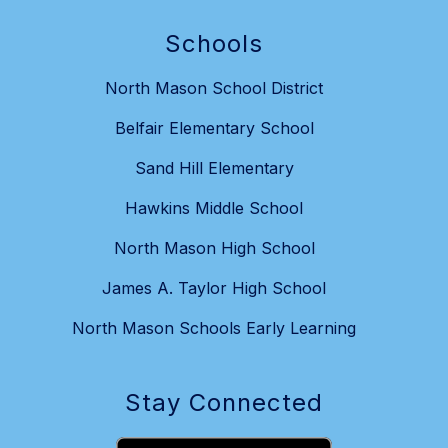
Schools
North Mason School District
Belfair Elementary School
Sand Hill Elementary
Hawkins Middle School
North Mason High School
James A. Taylor High School
North Mason Schools Early Learning
Stay Connected