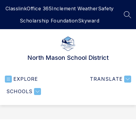
Skip
Classlink
Office 365
Inclement Weather
Safety
to
content
SEA
Scholarship Foundation
Skyward
North Mason School District
EXPLORE
TRANSLATE
SCHOOLS