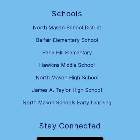
Schools
North Mason School District
Belfair Elementary School
Sand Hill Elementary
Hawkins Middle School
North Mason High School
James A. Taylor High School
North Mason Schools Early Learning
Stay Connected