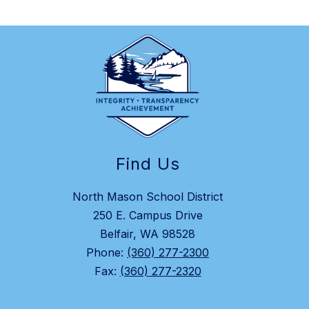
Find Us
North Mason School District
250 E. Campus Drive
Belfair, WA 98528
Phone:
(360) 277-2300
Fax:
(360) 277-2320