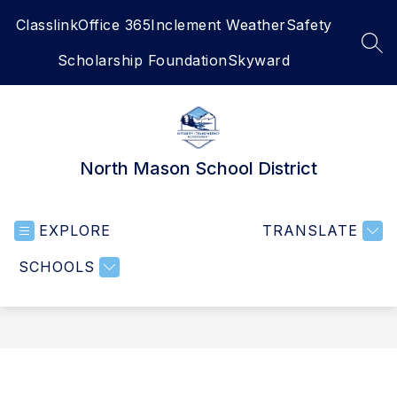
Skip
Classlink
Office 365
Inclement Weather
Safety
to
content
SEA
Scholarship Foundation
Skyward
North Mason School District
EXPLORE
TRANSLATE
SCHOOLS