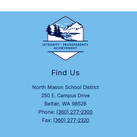
Find Us
North Mason School District
250 E. Campus Drive
Belfair, WA 98528
Phone:
(360) 277-2300
Fax:
(360) 277-2320