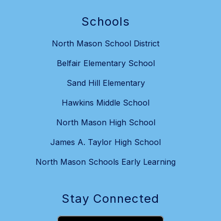
Schools
North Mason School District
Belfair Elementary School
Sand Hill Elementary
Hawkins Middle School
North Mason High School
James A. Taylor High School
North Mason Schools Early Learning
Stay Connected