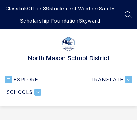
Skip
Classlink
Office 365
Inclement Weather
Safety
to
content
SEA
Scholarship Foundation
Skyward
North Mason School District
EXPLORE
TRANSLATE
SCHOOLS