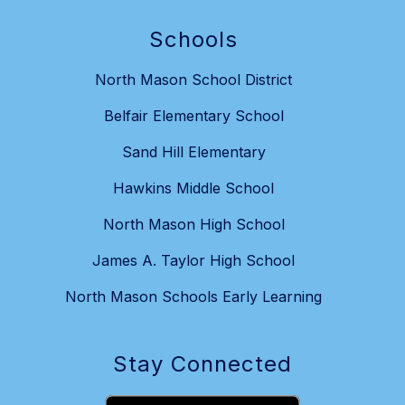
Schools
North Mason School District
Belfair Elementary School
Sand Hill Elementary
Hawkins Middle School
North Mason High School
James A. Taylor High School
North Mason Schools Early Learning
Stay Connected