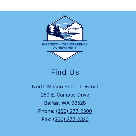
Find Us
North Mason School District
250 E. Campus Drive
Belfair, WA 98528
Phone:
(360) 277-2300
Fax:
(360) 277-2320