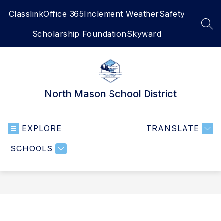
Skip
Classlink
Office 365
Inclement Weather
Safety
to
content
SEA
Scholarship Foundation
Skyward
North Mason School District
EXPLORE
TRANSLATE
SCHOOLS