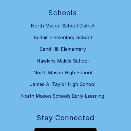
Schools
North Mason School District
Belfair Elementary School
Sand Hill Elementary
Hawkins Middle School
North Mason High School
James A. Taylor High School
North Mason Schools Early Learning
Stay Connected