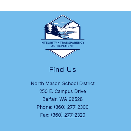
Find Us
North Mason School District
250 E. Campus Drive
Belfair, WA 98528
Phone:
(360) 277-2300
Fax:
(360) 277-2320