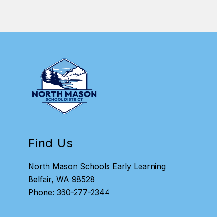
Find Us
North Mason Schools Early Learning
Belfair, WA 98528
Phone:
360-277-2344