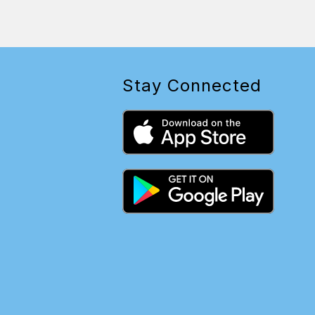
Stay Connected