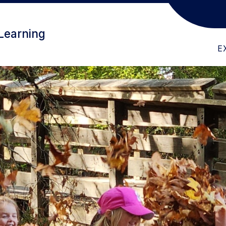
ABOUT US
CHILDFIND
PR
Learning
E