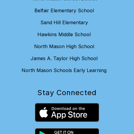
Belfair Elementary School
Sand Hill Elementary
Hawkins Middle School
North Mason High School
James A. Taylor High School
North Mason Schools Early Learning
Stay Connected