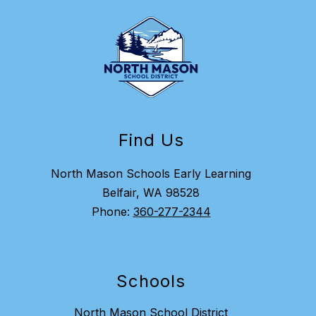
Find Us
North Mason Schools Early Learning
Belfair, WA 98528
Phone:
360-277-2344
Schools
North Mason School District