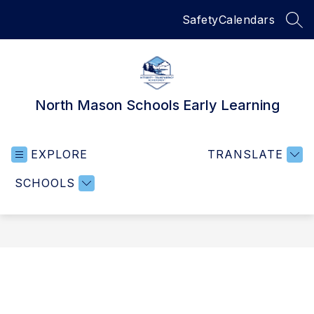
Skip
Safety
Calendars
to
SEA
content
North Mason Schools Early Learning
EXPLORE
TRANSLATE
SCHOOLS