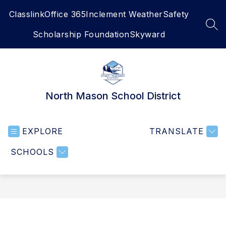
Skip
Classlink
Office 365
Inclement Weather
Safety
to
content
SEA
Scholarship Foundation
Skyward
North Mason School District
EXPLORE
TRANSLATE
SCHOOLS