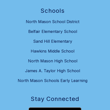
Schools
North Mason School District
Belfair Elementary School
Sand Hill Elementary
Hawkins Middle School
North Mason High School
James A. Taylor High School
North Mason Schools Early Learning
Stay Connected