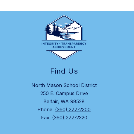
Find Us
North Mason School District
250 E. Campus Drive
Belfair, WA 98528
Phone:
(360) 277-2300
Fax:
(360) 277-2320