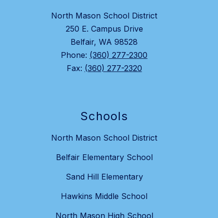
North Mason School District
250 E. Campus Drive
Belfair, WA 98528
Phone:
(360) 277-2300
Fax:
(360) 277-2320
Schools
North Mason School District
Belfair Elementary School
Sand Hill Elementary
Hawkins Middle School
North Mason High School