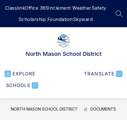
Skip
Classlink
Office 365
Inclement Weather
Safety
to
content
SEA
Scholarship Foundation
Skyward
North Mason School District
EXPLORE
TRANSLATE
SCHOOLS
NORTH MASON SCHOOL DISTRICT
DOCUMENTS