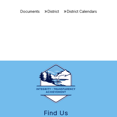
Documents
District
District Calendars
Find Us