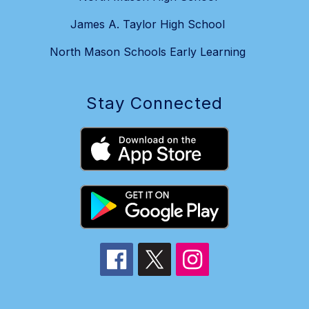
James A. Taylor High School
North Mason Schools Early Learning
Stay Connected