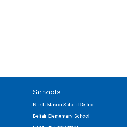
Schools
North Mason School District
Belfair Elementary School