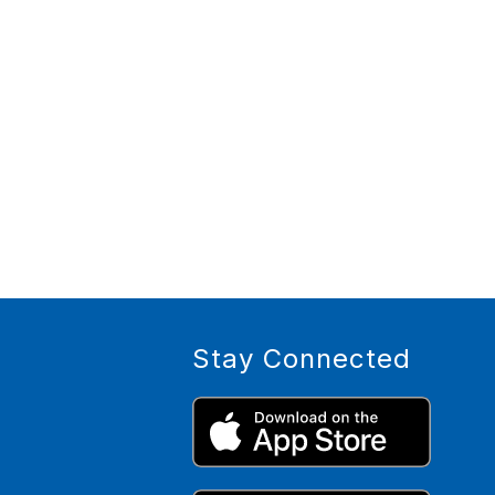
Stay Connected