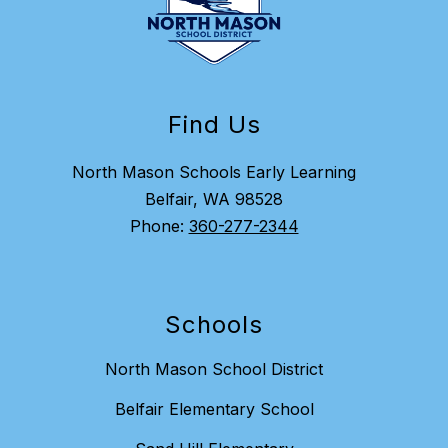
Find Us
North Mason Schools Early Learning
Belfair, WA 98528
Phone:
360-277-2344
Schools
North Mason School District
Belfair Elementary School