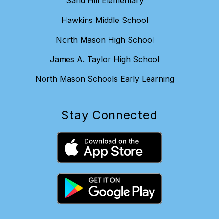
Sand Hill Elementary
Hawkins Middle School
North Mason High School
James A. Taylor High School
North Mason Schools Early Learning
Stay Connected