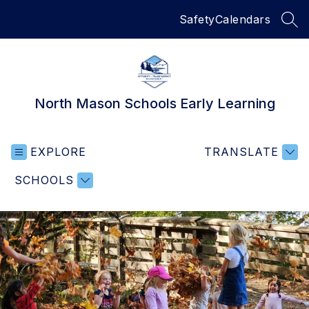
Skip
Safety
Calendars
to
SEA
content
North Mason Schools Early Learning
EXPLORE
TRANSLATE
SCHOOLS