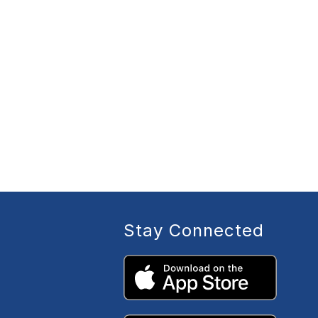
Stay Connected