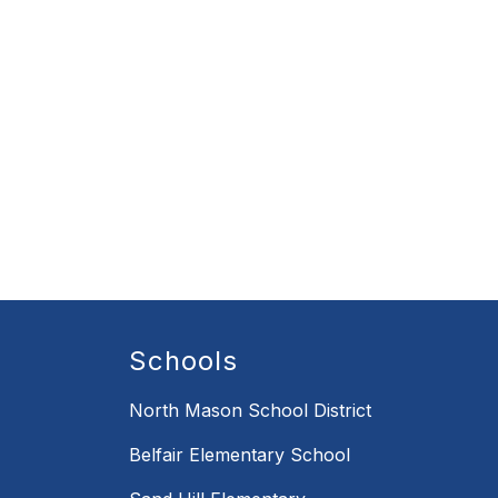
Schools
North Mason School District
Belfair Elementary School