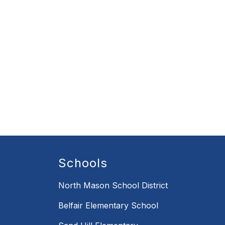
Schools
North Mason School District
Belfair Elementary School