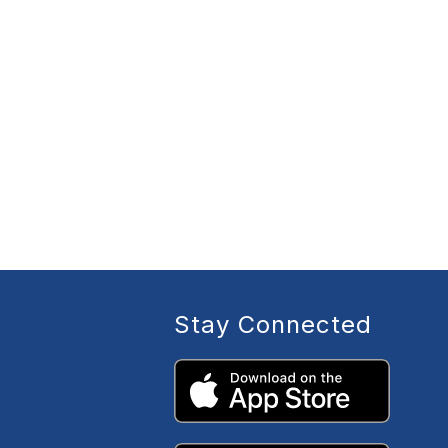
Stay Connected