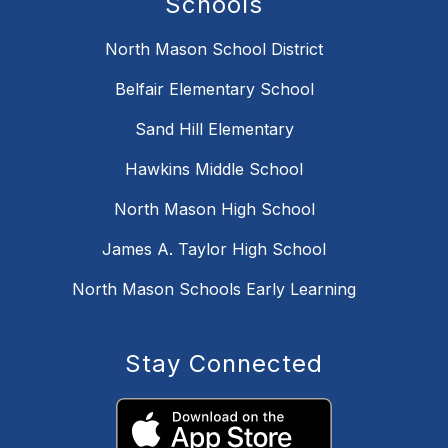
Schools
North Mason School District
Belfair Elementary School
Sand Hill Elementary
Hawkins Middle School
North Mason High School
James A. Taylor High School
North Mason Schools Early Learning
Stay Connected