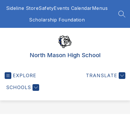
Skip
Sideline Store
Safety
Events Calendar
Menus
to
content
SEA
Scholarship Foundation
North Mason High School
EXPLORE
TRANSLATE
SCHOOLS