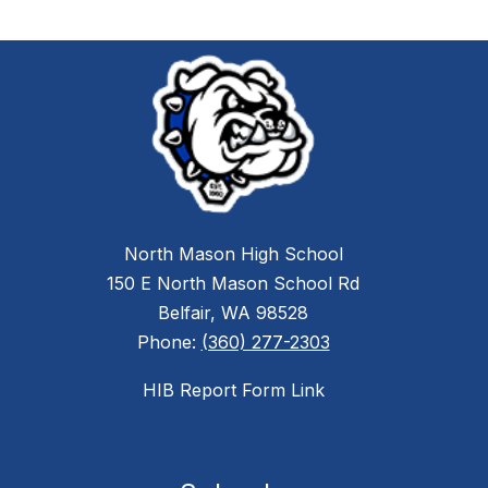
North Mason High School
150 E North Mason School Rd
Belfair, WA 98528
Phone:
(360) 277-2303
HIB Report Form Link