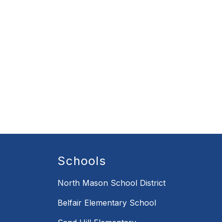
Schools
North Mason School District
Belfair Elementary School