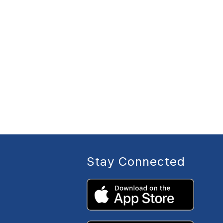
Stay Connected