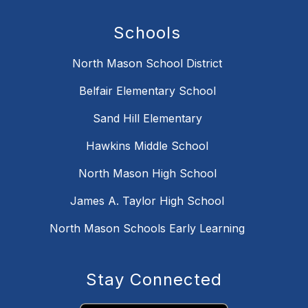
Schools
North Mason School District
Belfair Elementary School
Sand Hill Elementary
Hawkins Middle School
North Mason High School
James A. Taylor High School
North Mason Schools Early Learning
Stay Connected