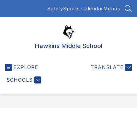
Skip
Safety
Sports Calendar
Menus
to
SEA
content
Hawkins Middle School
EXPLORE
TRANSLATE
SCHOOLS