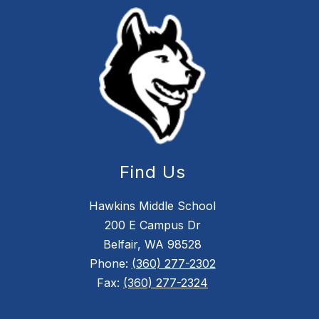
Find Us
Hawkins Middle School
200 E Campus Dr
Belfair, WA 98528
Phone:
(360) 277-2302
Fax:
(360) 277-2324