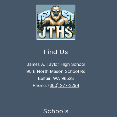
Find Us
James A. Taylor High School
90 E North Mason School Rd
Belfair, WA 98528
Phone:
(360) 277-2294
Schools