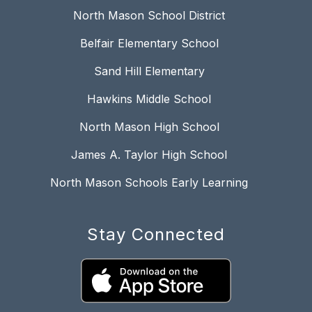
North Mason School District
Belfair Elementary School
Sand Hill Elementary
Hawkins Middle School
North Mason High School
James A. Taylor High School
North Mason Schools Early Learning
Stay Connected