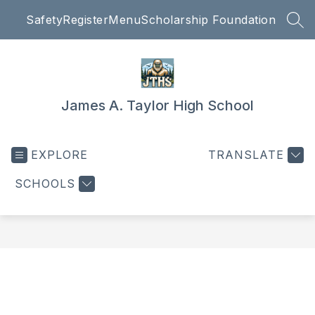
Skip
Safety
Register
Menu
Scholarship Foundation
to
SEA
content
James A. Taylor High School
EXPLORE
TRANSLATE
SCHOOLS